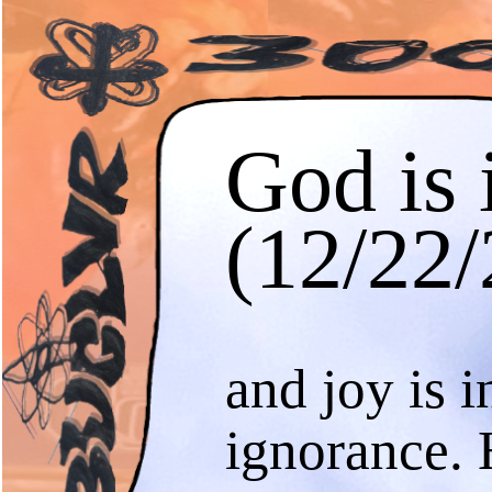
God is 
(12/22/
and joy is i
ignorance. 