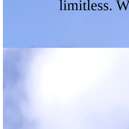
limitless. W