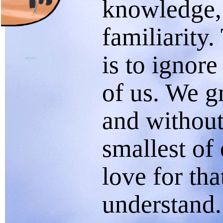
knowledge,
familiarity
is to ignore
of us. We gr
and without
smallest of
love for th
understand.