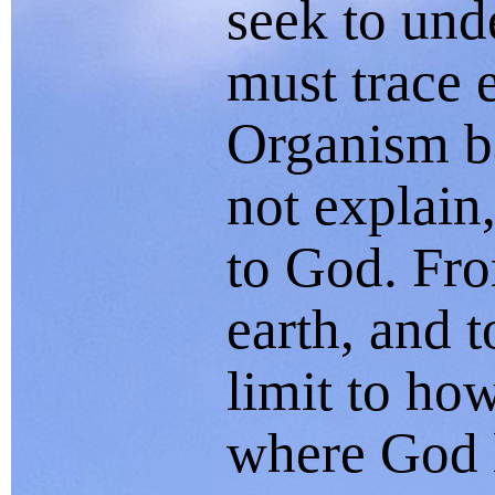
seek to und
must trace 
Organism b
not explain
to God. Fro
earth, and t
limit to ho
where God l